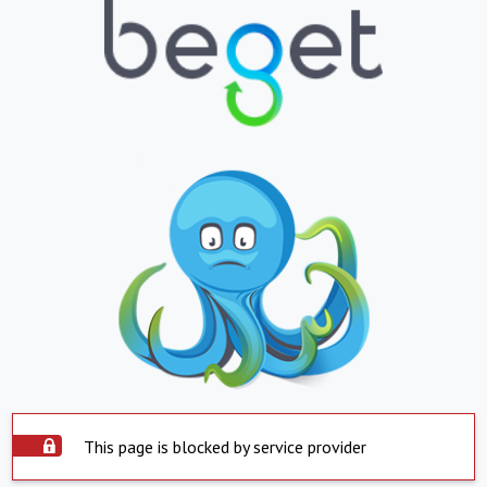
This page is blocked by service provider