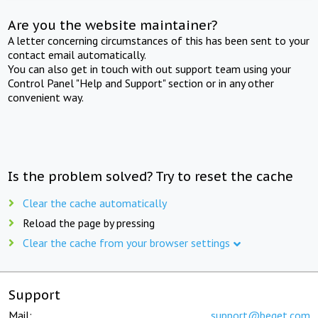
Are you the website maintainer?
A letter concerning circumstances of this has been sent to your
contact email automatically.
You can also get in touch with out support team using your
Control Panel "Help and Support" section or in any other
convenient way.
Is the problem solved? Try to reset the cache
Clear the cache automatically
Reload the page by pressing
Clear the cache from your browser settings
Support
Mail:
support@beget.com