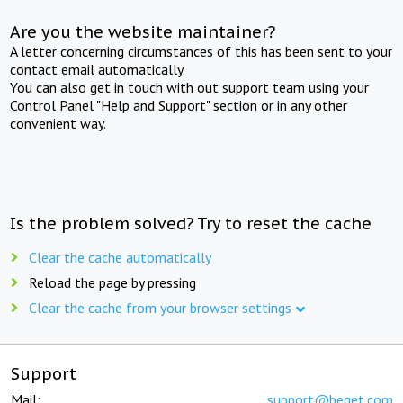
Are you the website maintainer?
A letter concerning circumstances of this has been sent to your
contact email automatically.
You can also get in touch with out support team using your
Control Panel "Help and Support" section or in any other
convenient way.
Is the problem solved? Try to reset the cache
Clear the cache automatically
Reload the page by pressing
Clear the cache from your browser settings
Support
Mail:
support@beget.com