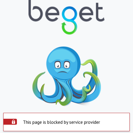
This page is blocked by service provider