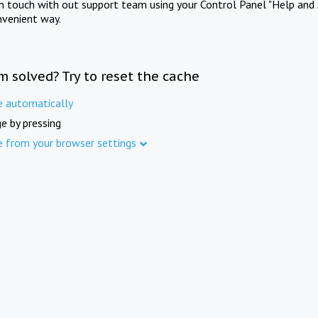
in touch with out support team using your Control Panel "Help and 
nvenient way.
m solved? Try to reset the cache
e automatically
e by pressing
e from your browser settings