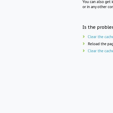
You can also get 
or in any other co
Is the proble
Clear the cach
Reload the pag
Clear the cach