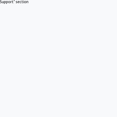
Support" section