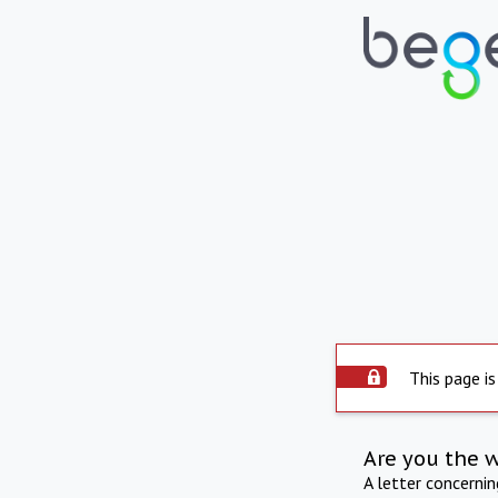
This page is
Are you the 
A letter concerni