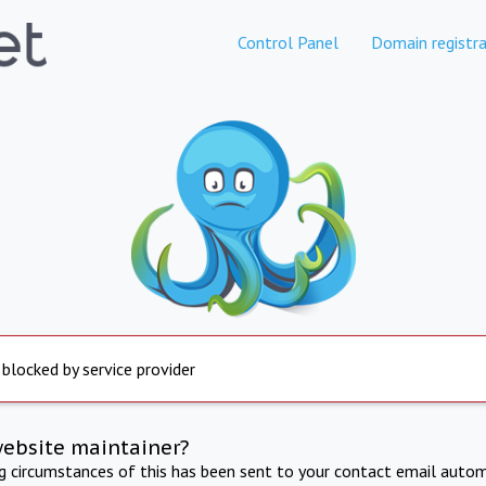
Control Panel
Domain registra
 blocked by service provider
website maintainer?
ng circumstances of this has been sent to your contact email autom