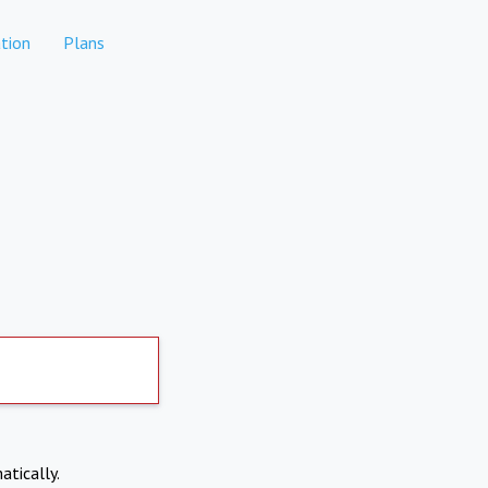
tion
Plans
atically.